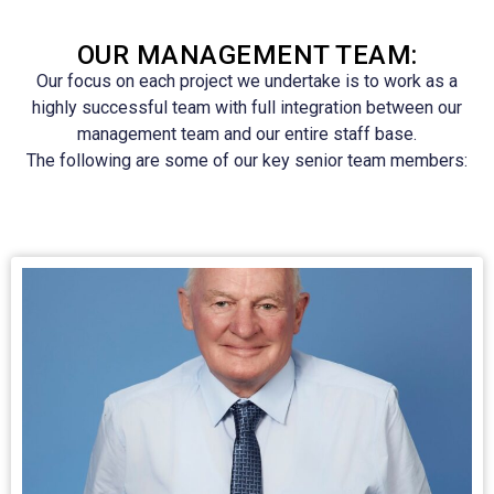
OUR MANAGEMENT TEAM:
Our focus on each project we undertake is to work as a
highly successful team with full integration between our
management team and our entire staff base.
The following are some of our key senior team members: